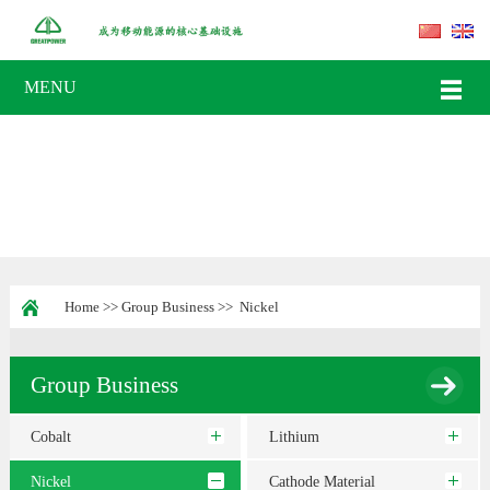
MENU
Home
>>
Group Business
>>
Nickel
Group Business
Cobalt
Lithium
Nickel
Cathode Material