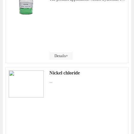
Details+
Nickel chloride
...