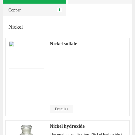
Copper
Nickel
Nickel sulfate
...
Details+
Nickel hydroxide
The product application: Nickel hydroxide is a reducing hydroxide and can react with some strong oxidants to generate NiO(OH). It has strong alkalinity. It can ionize a large amount of OH- and a small amount of [Ni(OH)6]4- anions in saturated aqueous solu...