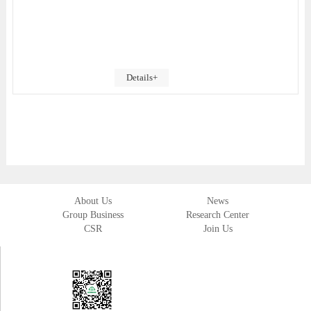
Details+
About Us
News
Group Business
Research Center
CSR
Join Us