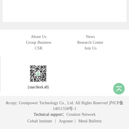
About Us
News
Group Business
Research Center
CSR
Join Us
{xiao:block a8}
&copy; Greatpower Technology Co., Ltd. All Rights Reserved 沪ICP备
14011558号-1
Technical support：
Creation Network
|
|
Cobalt lnstitute
Argonne
Metal Bulletin