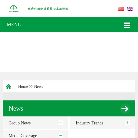
MENU
Home
>>
News
News
Group News
Industry Trends
Media Coverage