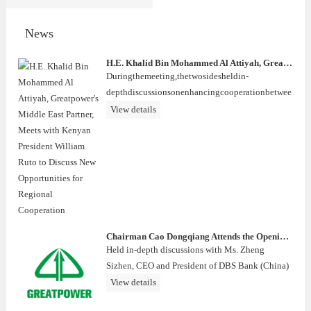
News
H.E. Khalid Bin Mohammed Al Attiyah, Greatpower's Middle East Partner, Meets with Kenyan President William Ruto to Discuss New Opportunities for Regional Cooperation
Duringthemeeting,thetwosidesheldin-
depthdiscussionsonenhancingcooperationbetwee
nQatarandKenyaacrossvarioussectors,includingec
View details
onomicdevelopment,energytransition,infrastructu
rec
Chairman Cao Dongqiang Attends the Opening Ceremony of DBS International Wealth Centre
Held in-depth discussions with Ms. Zheng
Sizhen, CEO and President of DBS Bank (China)
Limited.
View details