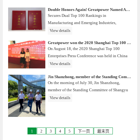
Double Honors Again! Greatpower Named Among 2025 Shanghai Top 100 Enterprises
Secures Dual Top 100 Rankings in
Manufacturing and Emerging Industries,
Powering Ahead to Enable a Green Future
View details
Greatpower won the 2020 Shanghai Top 100 Service Enterprises
On August 18, the 2020 Shanghai Top 100
Enterprises Press Conference was held in China
Financial Information Building. With its good
View details
revenue performance and corporate performance,
Jin Shanzhong, member of the Standing Committee of Shangyu District Committee and Executive Deputy District Mayor, and his group supervised and visited the construction of Zhejiang Greatpower project
Greatpower once again ranked among the top
On the morning of July 30, Jin Shanzhong,
100, and was awarded the "2
member of the Standing Committee of Shangyu
District Committee and Executive Deputy
View details
District Mayor, and his entourage visited
Zhejiang Greatpower’s second phase of the
company's project construction.
1
2
3
4
5
下一页
最末页