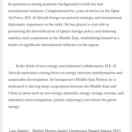
he possesses a strong academic background in both law and
international relations. Complemented by years of service in the Qatar
Air Force, H.E. Al Attiyah brings exceptional strategic and international
diplomatic experience to the table. He has played a vital role in
promoting the diversification of Qatar's foreign policy and fostering
stability and cooperation in the Middle East, establishing himself as a
leader of significant international influence in the region.
In the fields of new energy and industrial collaboration, H.E. Al
Attiyah maintains a strong focus on energy structure transformation and
sustainable development. As Greatpower's Middle East Partner, he is
dedicated to driving deep cooperation between the Middle East and
China in areas such as new energy materials, energy storage systems, and
industrial chain integration, jointly exploring a new future for green
energy.
Last chapter：
Double Honors Again! Greatpower Named Among 2025