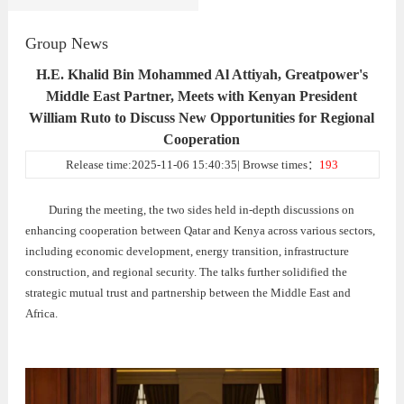
Group News
H.E. Khalid Bin Mohammed Al Attiyah, Greatpower's
Middle East Partner, Meets with Kenyan President
William Ruto to Discuss New Opportunities for Regional
Cooperation
Release time:2025-11-06 15:40:35| Browse times：
193
During the meeting, the two sides held in-depth discussions on
enhancing cooperation between Qatar and Kenya across various sectors,
including economic development, energy transition, infrastructure
construction, and regional security. The talks further solidified the
strategic mutual trust and partnership between the Middle East and
Africa.