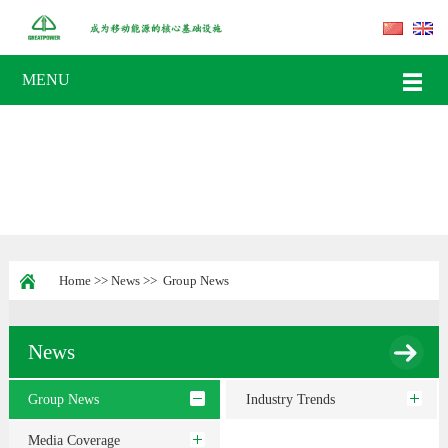
MENU
Home
>>
News
>>
Group News
News
Group News
Industry Trends
Media Coverage