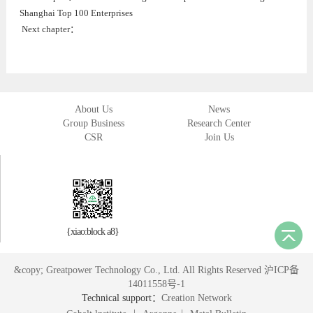
Shanghai Top 100 Enterprises
Next chapter：
About Us
News
Group Business
Research Center
CSR
Join Us
{xiao:block a8}
&copy; Greatpower Technology Co., Ltd. All Rights Reserved 沪ICP备
14011558号-1
Technical support：
Creation Network