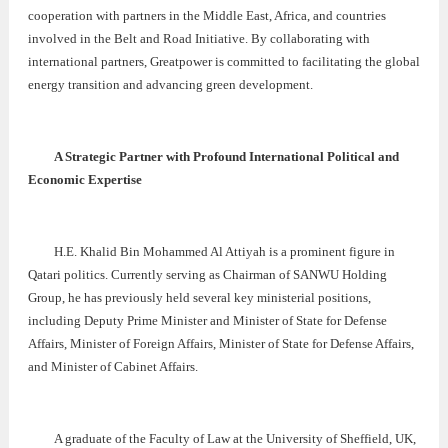
cooperation with partners in the Middle East, Africa, and countries
involved in the Belt and Road Initiative. By collaborating with
international partners, Greatpower is committed to facilitating the global
energy transition and advancing green development.
A Strategic Partner with Profound International Political and
Economic Expertise
H.E. Khalid Bin Mohammed Al Attiyah is a prominent figure in
Qatari politics. Currently serving as Chairman of SANWU Holding
Group, he has previously held several key ministerial positions,
including Deputy Prime Minister and Minister of State for Defense
Affairs, Minister of Foreign Affairs, Minister of State for Defense Affairs,
and Minister of Cabinet Affairs.
A graduate of the Faculty of Law at the University of Sheffield, UK,