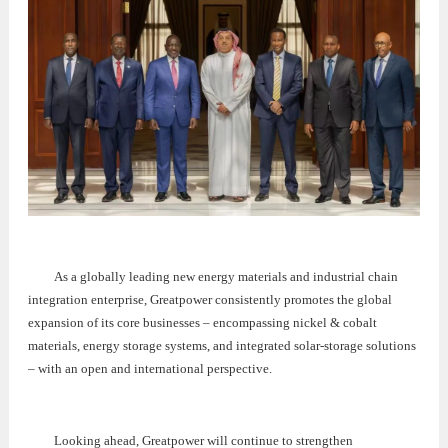
As a globally leading new energy materials and industrial chain
integration enterprise, Greatpower consistently promotes the global
expansion of its core businesses – encompassing nickel & cobalt
materials, energy storage systems, and integrated solar-storage solutions
– with an open and international perspective.
Looking ahead, Greatpower will continue to strengthen