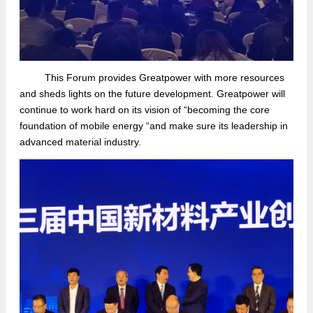
This
Forum provides Greatpower with more resources
and sheds lights on the future development
. Greatpower will
continue
to
work hard on its vision of “
becom
ing
the core
foundation
of mobile energy
“
and
make sure
its leadership
in
advanced
material industry
.