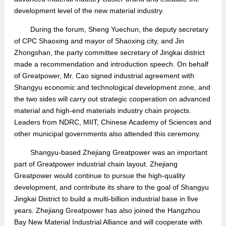
development level of the new material industry.
During the forum,
Sheng Yuechun,
the
deputy secretary
of CPC Shaoxing and mayor
of Shaoxing city,
and Jin
Zhongshan
,
the party committee secretary of Jingkai district
made a recommendation and introduction speech. On behalf
of Greatpower, Mr. Cao signed industrial agreement with
Shangyu economic and technological development zone, and
the two sides will carry out strategic cooperation on
advanced
material and high-end materials industry chain projects.
Leaders from NDRC, MIIT, Chinese Academy of Sciences and
other municipal governments also attended this ceremony.
Shangyu-based Zhejiang Greatpower
wa
s an important
part of Greatpower industrial chain layout
. Zhejiang
Greatpower
would continue to
pursu
e the
high-quality
development,
and
contribute its share to the goal of
Shangyu
Jingkai District
to
build a multi-billion industrial base in five
years.
Zhejiang Greatpower
has also joined the Hangzhou
Bay New Material Industrial Alliance
and will
cooperate with