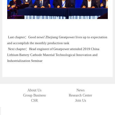
Last chapter：
Good news! Zhejiang Greatpower lives up to expectation
and accomplish the monthly production task
Next chapter：
Head engineer of Greatpower attended 2019 China
Lithium Battery Cathode Material Technological Innovation and
Industrialization Seminar
About Us
News
Group Business
Research Center
CSR
Join Us