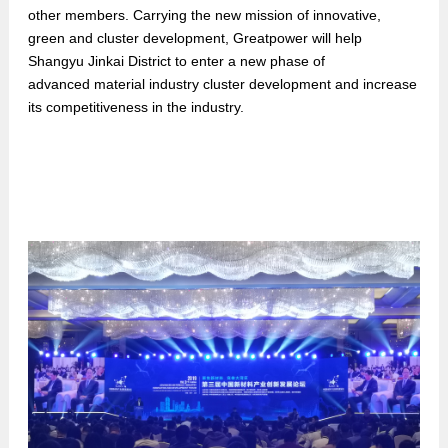
other members
. Carrying the new mission of innovative,
green and cluster development, Greatpower will help
Shangyu
Jinkai District to enter a new phase of
advanced
material industry cluster development and increase
its competitiveness in the industry.