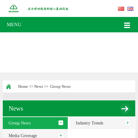
MENU
Home
>>
News
>>
Group News
News
Group News
Industry Trends
Media Coverage