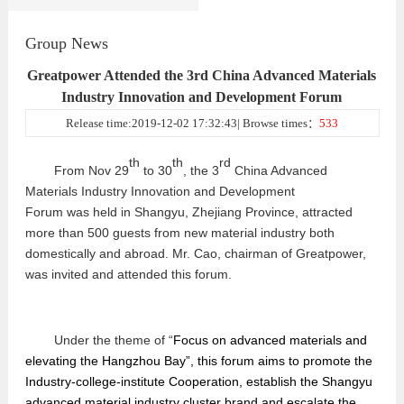
Group News
Greatpower Attended the 3rd China Advanced Materials
Industry Innovation and Development Forum
Release time:2019-12-02 17:32:43| Browse times：
533
th
th
rd
From Nov 29
to 30
, the 3
China Advanced
Materials Industry Innovation and Development
Forum
was
h
e
ld in
Shangyu, Zhejiang Province
, attracted
more than
500 guests from new material industry both
domestically and abroad. Mr. Cao, chairman of Greatpower,
was invited and attended this forum.
Under the theme of
“
Focus on advanced
materials and
elevating the Hangzhou Bay
”
, this forum aims to promote the
Industry-college-institute Cooperation, establish the Shangyu
advanced
material industry cluster brand and escalate the